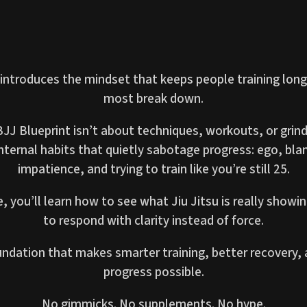
 introduces the mindset that keeps people training lon
most break down.
J Blueprint isn’t about techniques, workouts, or grind
internal habits that quietly sabotage progress: ego, bla
impatience, and trying to train like you’re still 25.
e, you’ll learn how to see what Jiu Jitsu is really show
to respond with clarity instead of force.
oundation that makes smarter training, better recovery,
progress possible.
No gimmicks. No supplements. No hype.