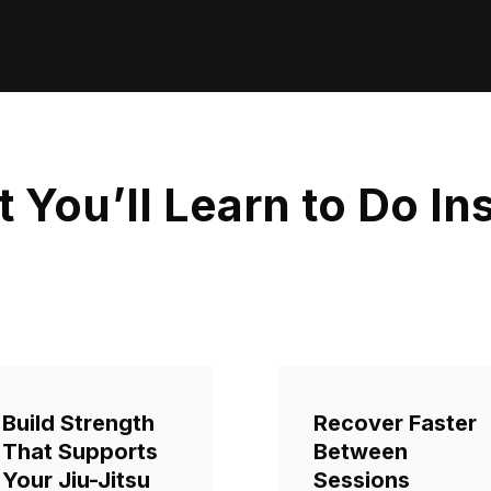
 You’ll Learn to Do In
Build Strength
Recover Faster
That Supports
Between
Your Jiu-Jitsu
Sessions