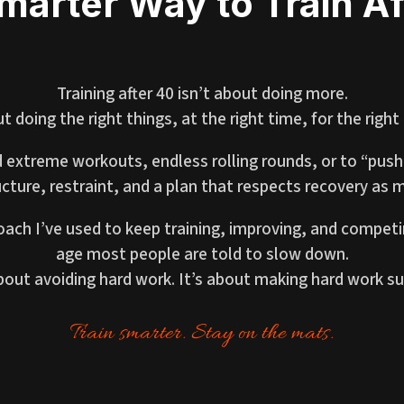
marter Way to Train Af
Training after 40 isn’t about doing more.
ut doing the right things, at the right time, for the right
 extreme workouts, endless rolling rounds, or to “push
cture, restraint, and a plan that respects recovery as m
oach I’ve used to keep training, improving, and competi
age most people are told to slow down.
about avoiding hard work. It’s about making hard work su
Train smarter. Stay on the mats.