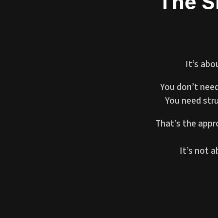
The S
It’s abo
You don’t need
You need stru
That’s the appr
It’s not 