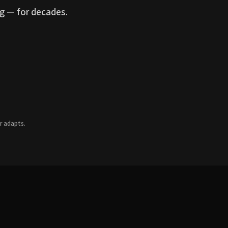
g — for decades.
r adapts.