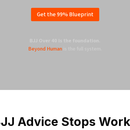
Get the 99% Blueprint
BJJ Over 40 is the foundation.
Beyond Human
is the full system.
JJ Advice Stops Worki