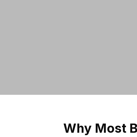
Why Most B