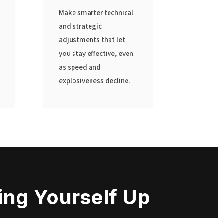
Make smarter technical
and strategic
adjustments that let
you stay effective, even
as speed and
explosiveness decline.
ting Yourself Up