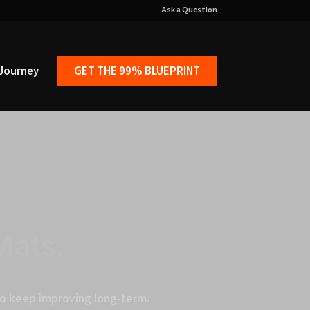
Ask a Question
Journey
GET THE 99% BLUEPRINT
Mats.
 to keep improving long-term.