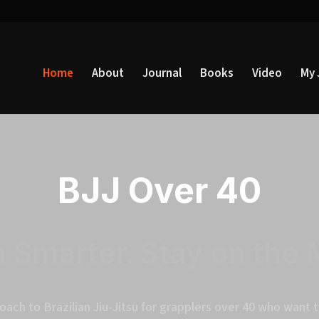
Home
About
Journal
Books
Video
My 
BJJ Over 40
n Smarter. Stay on the 
oach to Brazilian Jiu-Jitsu for grapplers over 40 who want