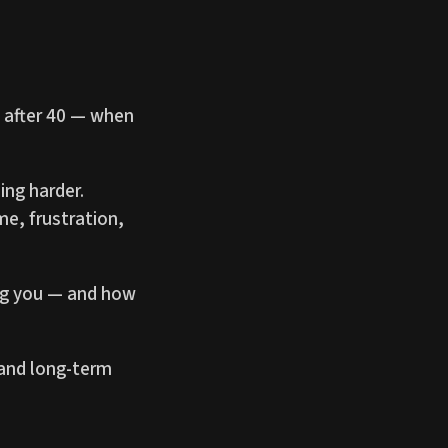
g after 40 — when
ing harder.
me, frustration,
ing you — and how
 and long-term