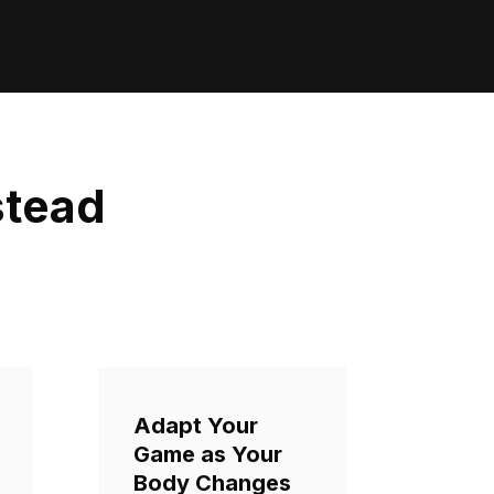
stead
Adapt Your
Game as Your
Body Changes