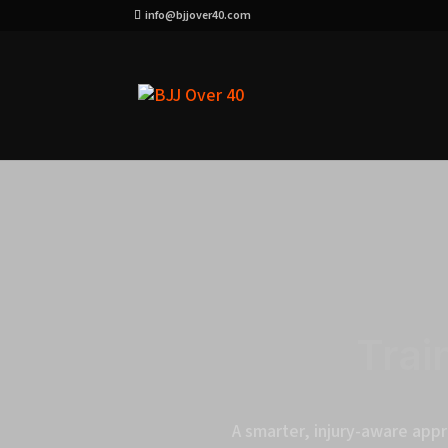
info@bjjover40.com
Trai
A smarter, injury-aware appr