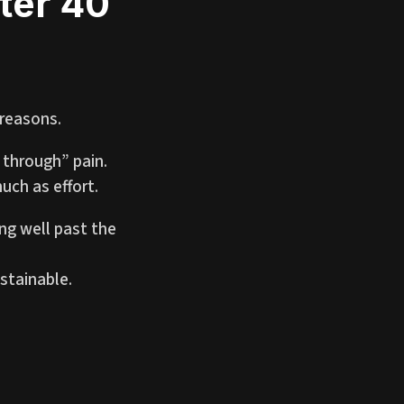
ter 40
 reasons.
 through” pain.
uch as effort.
ng well past the
stainable.