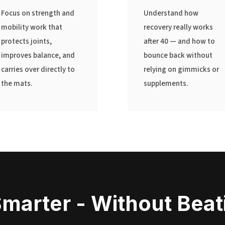
Focus on strength and
Understand how
mobility work that
recovery really works
protects joints,
after 40 — and how to
improves balance, and
bounce back without
carries over directly to
relying on gimmicks or
the mats.
supplements.
Smarter - Without Bea