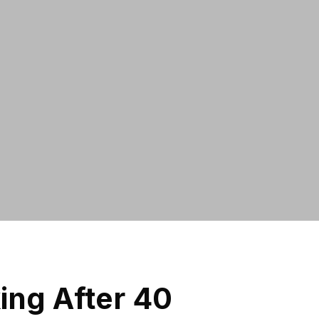
ng After 40