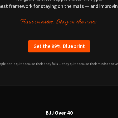
onest framework for staying on the mats — and improvin
Train smarter. Stay on the mats.
Get the 99% Blueprint
ple don’t quit because their body fails — they quit because their mindset neve
BJJ Over 40