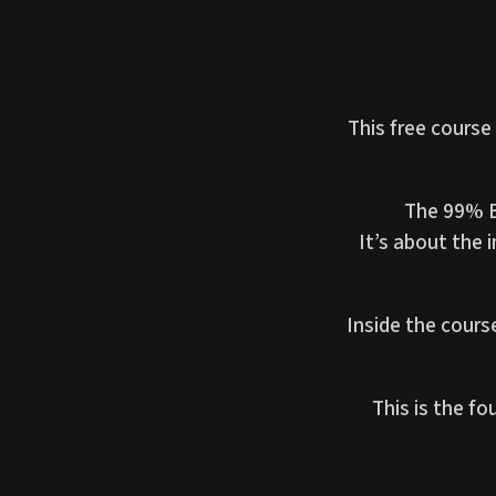
This free course
The 99% BJ
It’s about the 
Inside the cours
This is the f