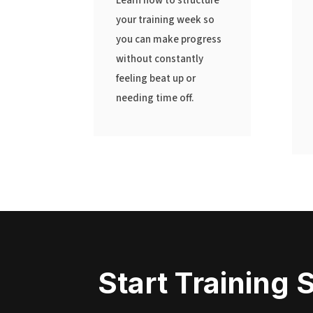
Learn how to structure
your training week so
you can make progress
without constantly
feeling beat up or
needing time off.
Start Training 