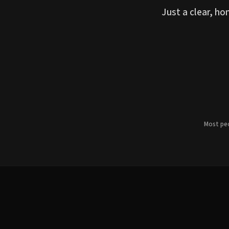
Just a clear, h
Most peo