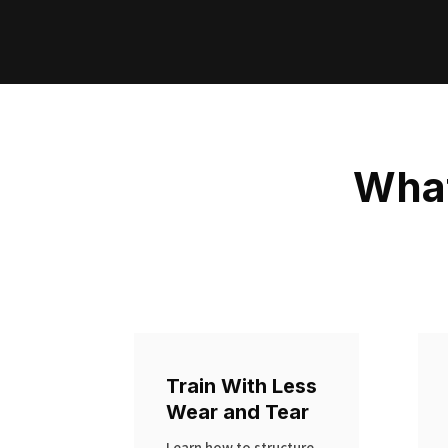
What
Train With Less
Wear and Tear