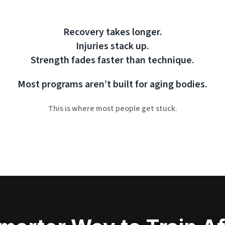
Recovery takes longer.
Injuries stack up.
Strength fades faster than technique.
Most programs aren’t built for aging bodies.
This is where most people get stuck.